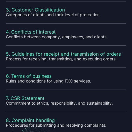
3. Customer Classification
Categories of clients and their level of protection.
4. Conflicts of interest
Conflicts between company, employees, and clients.
5. Guidelines for receipt and transmission of orders
Process for receiving, transmitting, and executing orders.
6. Terms of business
Rules and conditions for using FXC services.
7. CSR Statement
Commitment to ethics, responsibility, and sustainability.
8. Complaint handling
Procedures for submitting and resolving complaints.