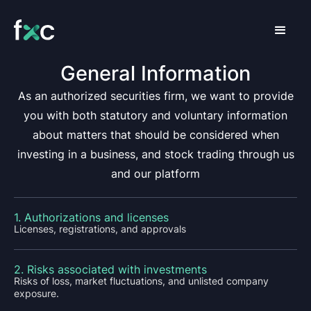
General Information
As an authorized securities firm, we want to provide
you with both statutory and voluntary information
about matters that should be considered when
investing in a business, and stock trading through us
and our platform
1. Authorizations and licenses
Licenses, registrations, and approvals
2. Risks associated with investments
Risks of loss, market fluctuations, and unlisted company
exposure.