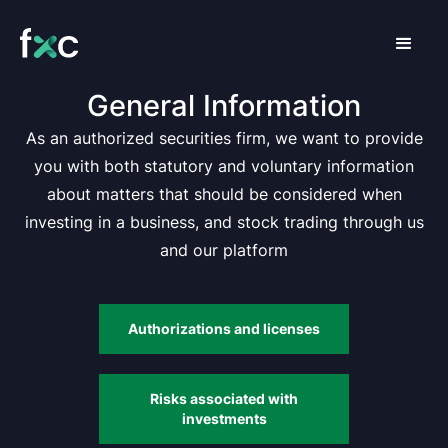
General Information
As an authorized securities firm, we want to provide
you with both statutory and voluntary information
about matters that should be considered when
investing in a business, and stock trading through us
and our platform
Authorizations and licenses
Risks associated with
investments