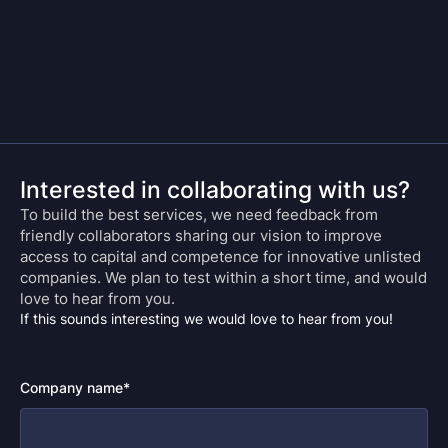
Interested in collaborating with us?
To build the best services, we need feedback from
friendly collaborators sharing our vision to improve
access to capital and competence for innovative unlisted
companies. We plan to test within a short time, and would
love to hear from you.
If this sounds interesting we would love to hear from you!
Company name*