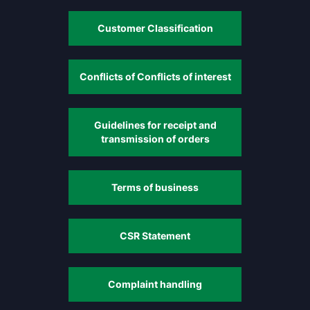
Customer Classification
Conflicts of Conflicts of interest
Guidelines for receipt and
transmission of orders
Terms of business
CSR Statement
Complaint handling