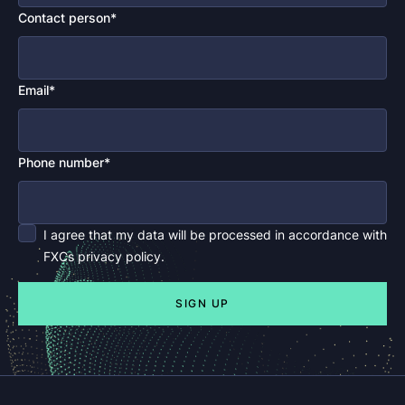
Contact person*
Email*
Phone number*
I agree that my data will be processed in accordance with
FXCs privacy policy.